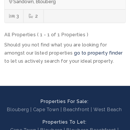
Sandown, Blouberg
3
2
All Properties ( 1 - 1 of 1 Properties )
Should you not find what you are looking for
amongst our listed properties
go to property finder
to let us actively search for your ideal property.
Properties For Sale:
Blouberg
Cape Town
Beachfront
West Beach
Properties To Let: