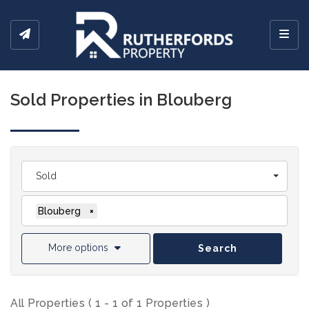
Toggl
Sold Properties in Blouberg
Sold
Blouberg
×
More options
Search
All Properties ( 1 - 1 of 1 Properties )