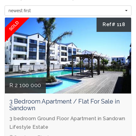
newest first
SOLD
Ref# 118
R 2 100 000
3 Bedroom Apartment / Flat For Sale in
Sandown
3 bedroom Ground Floor Apartment in Sandown
Lifestyle Estate