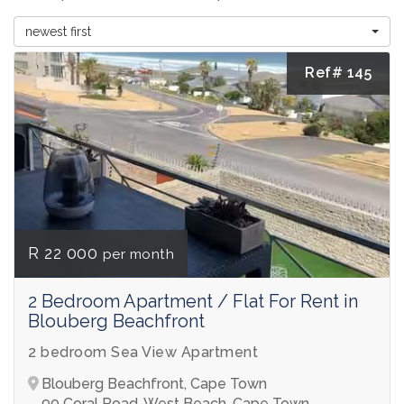
newest first
Ref# 145
R 22 000
per month
2 Bedroom Apartment / Flat For Rent in
Blouberg Beachfront
2 bedroom Sea View Apartment
Blouberg Beachfront, Cape Town
90 Coral Road, West Beach, Cape Town