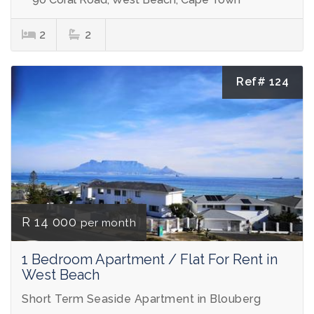
2
2
Ref# 124
R 14 000
per month
1 Bedroom Apartment / Flat For Rent in
West Beach
Short Term Seaside Apartment in Blouberg