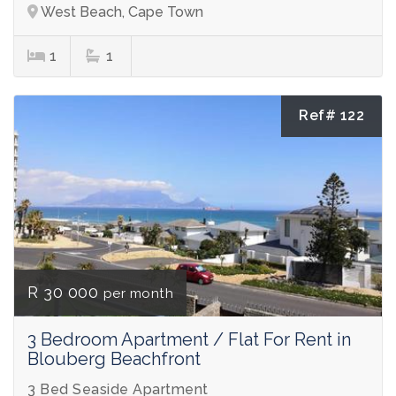
West Beach, Cape Town
1
1
Ref# 122
R 30 000
per month
3 Bedroom Apartment / Flat For Rent in
Blouberg Beachfront
3 Bed Seaside Apartment