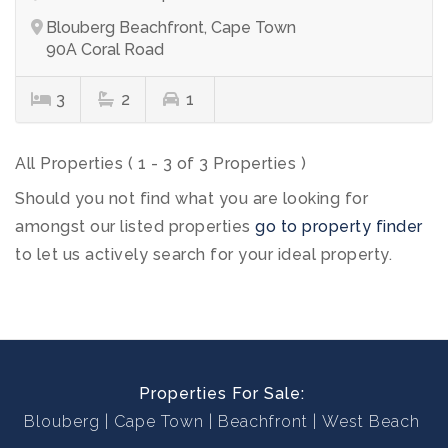
Blouberg Beachfront, Cape Town
90A Coral Road
3
2
1
All Properties ( 1 - 3 of 3 Properties )
Should you not find what you are looking for
amongst our listed properties
go to property finder
to let us actively search for your ideal property.
Properties For Sale:
Blouberg
Cape Town
Beachfront
West Beach