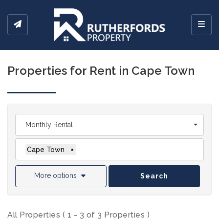
Toggl
Properties for Rent in Cape Town
Monthly Rental
Cape Town
×
More options
Search
All Properties ( 1 - 3 of 3 Properties )