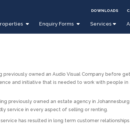
DOWNLOADS
C
roperties
Enquiry Forms
Services
A
 previously owned an Audio Visual Company before getti
ence and initiative that is needed to work with people in
aving previously owned an estate agency in Johannesburg
dly service in every aspect of selling or renting.
t service has resulted in long term customer relationship