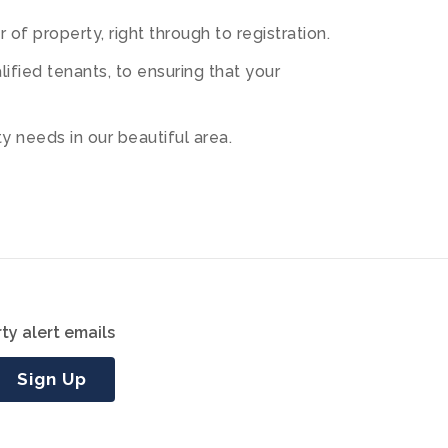
of property, right through to registration.
fied tenants, to ensuring that your
 needs in our beautiful area.
ty alert emails
Sign Up