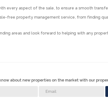
th every aspect of the sale, to ensure a smooth transfer 
le-free property management service, from finding quali
ding areas and look forward to helping with any property
o know about new properties on the market with our proper