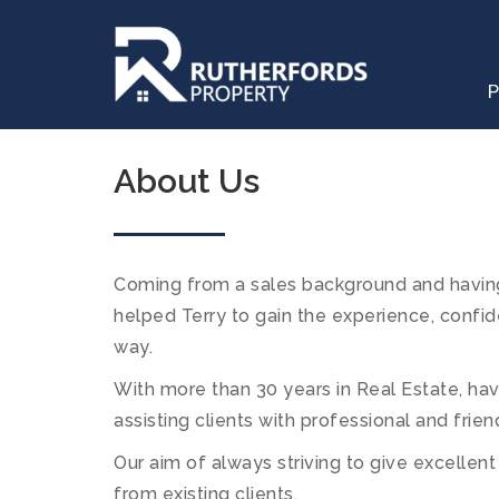
P
About Us
Coming from a sales background and having
helped Terry to gain the experience, confid
way.
With more than 30 years in Real Estate, h
assisting clients with professional and frien
Our aim of always striving to give excellen
from existing clients.