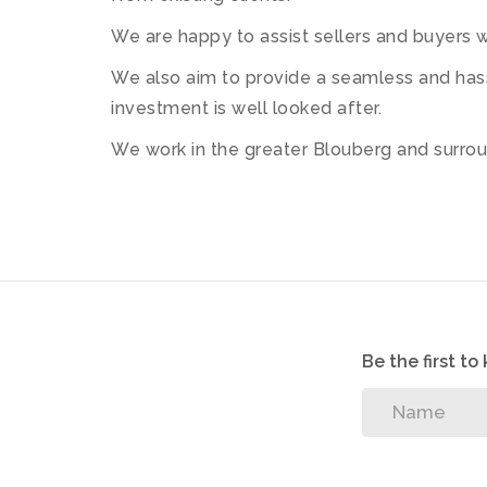
We are happy to assist sellers and buyers wi
We also aim to provide a seamless and hass
investment is well looked after.
We work in the greater Blouberg and surroun
Be the first t