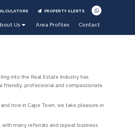
ALCULATORS
PROPERTY ALERTS
bout Us
Area Profiles
Contact
ng into the Real Estate Industry has
 a friendly, professional and compassionate
 and now in Cape Town, we take pleasure in
s, with many referrals and repeat business