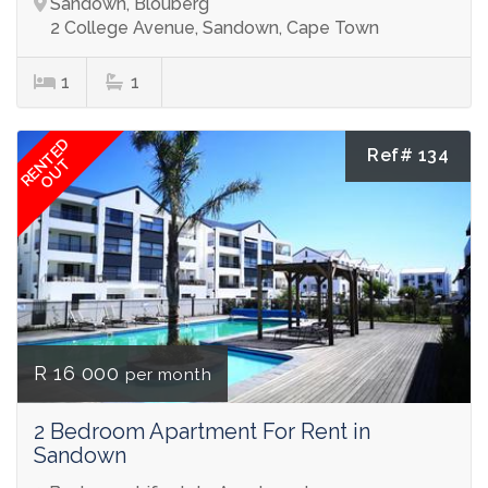
Sandown, Blouberg
2 College Avenue, Sandown, Cape Town
1
1
RENTED
Ref# 134
OUT
R 16 000
per month
2 Bedroom Apartment For Rent in
Sandown