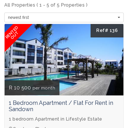
All Properties ( 1 - 5 of 5 Properties )
newest first
RENTED
Ref# 136
OUT
R 10 500
per month
1 Bedroom Apartment / Flat For Rent in
Sandown
1 bedroom Apartment in Lifestyle Estate