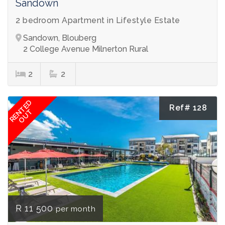
Sandown
2 bedroom Apartment in Lifestyle Estate
Sandown, Blouberg
2 College Avenue Milnerton Rural
2
2
RENTED
Ref# 128
OUT
R 11 500
per month