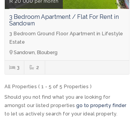
R 20 000
per month
3 Bedroom Apartment / Flat For Rent in
Sandown
3 Bedroom Ground Floor Apartment in Lifestyle
Estate
Sandown, Blouberg
3
2
All Properties ( 1 - 5 of 5 Properties )
Should you not find what you are looking for
amongst our listed properties
go to property finder
to let us actively search for your ideal property.