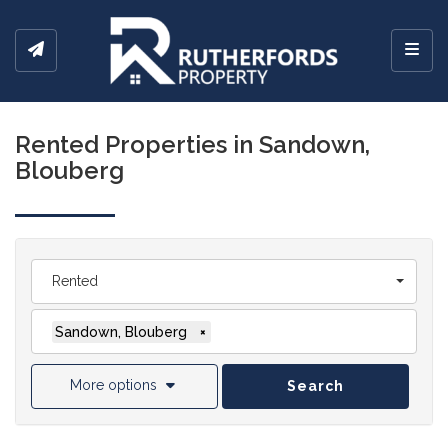
Toggl
Rented Properties in Sandown,
Blouberg
Rented
Sandown, Blouberg
×
More options
Search