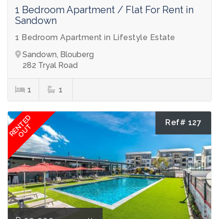
1 Bedroom Apartment / Flat For Rent in
Sandown
1 Bedroom Apartment in Lifestyle Estate
Sandown, Blouberg
282 Tryal Road
1
1
RENTED
Ref# 127
OUT