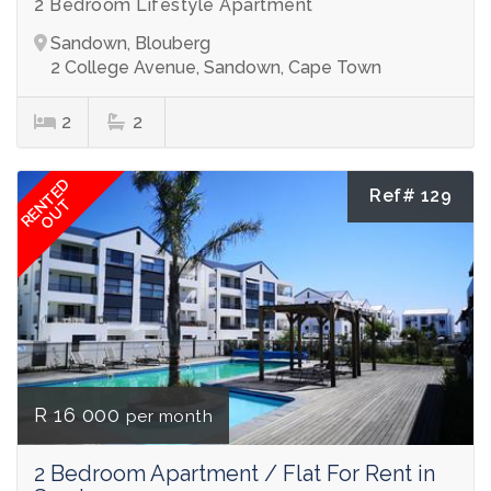
2 Bedroom Lifestyle Apartment
Sandown, Blouberg
2 College Avenue, Sandown, Cape Town
2
2
RENTED
Ref# 129
OUT
R 16 000
per month
2 Bedroom Apartment / Flat For Rent in