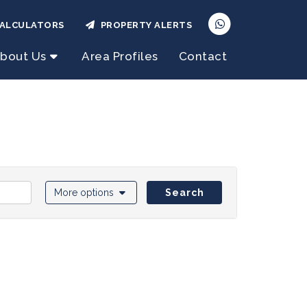
ALCULATORS
PROPERTY ALERTS
bout Us
Area Profiles
Contact
More options
Search