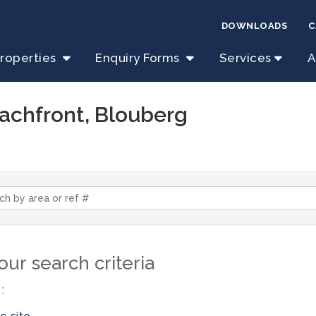
DOWNLOADS
C
roperties
Enquiry Forms
Services
A
eachfront, Blouberg
ur search criteria
: