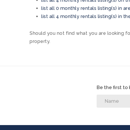
list all 4 monthly rentals listing(s) on t
list all 0 monthly rentals listing(s) in 
list all 4 monthly rentals listing(s) in 
Should you not find what you are looking f
property.
Be the first t