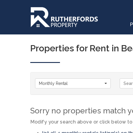
P
Properties for Rent in B
Monthly Rental
Sorry no properties match yo
Modify your search above or click below to 