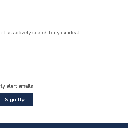
let us actively search for your ideal
ty alert emails
Sign Up