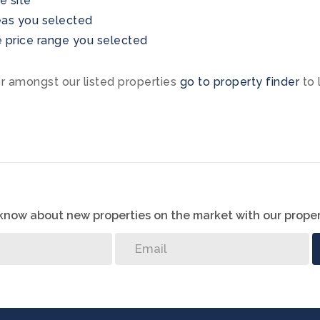
he site
areas you selected
the price range you selected
or amongst our listed properties
go to property finder
to 
o know about new properties on the market with our proper